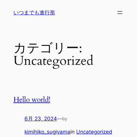
内
いつまでも進行形
容
を
ス
キ
カテゴリー:
ッ
プ
Uncategorized
Hello world!
6月 23, 2024
—
by
kimihiko_sugiyama
in
Uncategorized