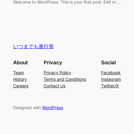
Welcome to WordPress. This is your first post. Edit or …
いつまでも進行形
About
Privacy
Social
Team
Privacy Policy
Facebook
History
Terms and Conditions
Instagram
Careers
Contact Us
Twitter/X
Designed with
WordPress